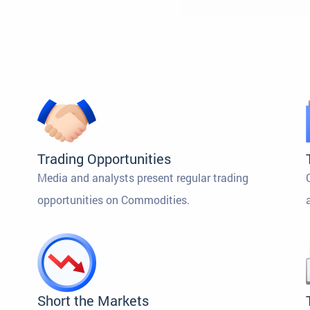
Trading Opportunities
Media and analysts present regular trading
opportunities on Commodities.
Short the Markets