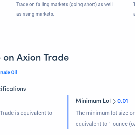
Trade on falling markets (going short) as well
as rising markets.
 on Axion Trade
rude Oil
ifications
Minimum Lot
0.01
Trade is equivalent to
The minimum lot size on
equivalent to 1 ounce (oz