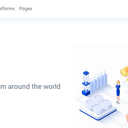
atforms
Pages
om around the world