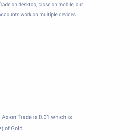
Trade on desktop, close on mobile, our
accounts work on multiple devices.
 Axion Trade is 0.01 which is
) of Gold.