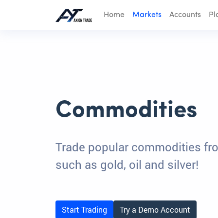
Home
Markets
Accounts
Pl
Commodities
Trade popular commodities fr
such as gold, oil and silver!
Start Trading
Try a Demo Account