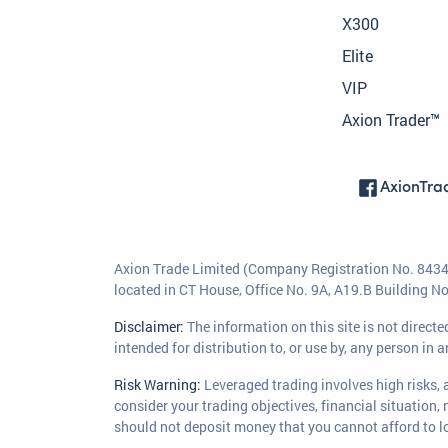
X300
Elite
VIP
Axion Trader™
AxionTra
Axion Trade Limited (Company Registration No. 84346
located in CT House, Office No. 9A, A19.B Building 
Disclaimer:
The information on this site is not direc
intended for distribution to, or use by, any person in 
Risk Warning:
Leveraged trading involves high risks, a
consider your trading objectives, financial situation,
should not deposit money that you cannot afford to lo