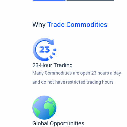
Why
Trade Commodities
23-Hour Trading
Many Commodities are open 23 hours a day
and do not have restricted trading hours.
Global Opportunities