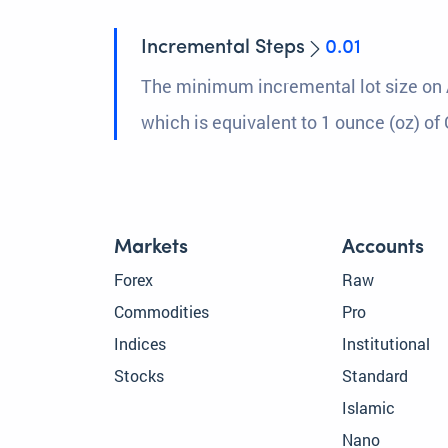
Incremental Steps
0.01
The minimum incremental lot size on 
which is equivalent to 1 ounce (oz) of 
Markets
Accounts
Forex
Raw
Commodities
Pro
Indices
Institutional
Stocks
Standard
Islamic
Nano