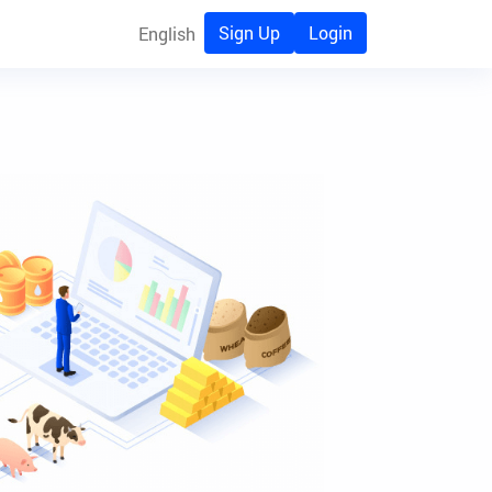
Sign Up
Login
English