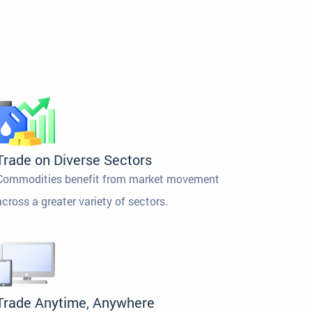
Trade on Diverse Sectors
Commodities benefit from market movement
across a greater variety of sectors.
Trade Anytime, Anywhere