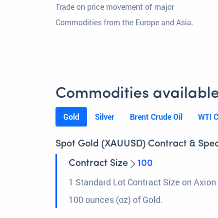
Trade on price movement of major
Commodities from the Europe and Asia.
Commodities available
Gold
Silver
Brent Crude Oil
WTI C
Spot Gold (XAUUSD) Contract & Spec
Contract Size
100
1 Standard Lot Contract Size on Axion 
100 ounces (oz) of Gold.