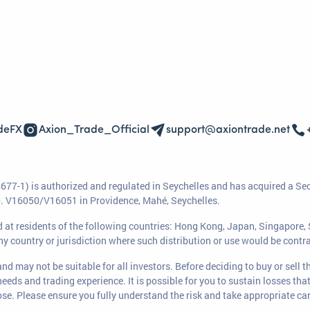
deFX
Axion_Trade_Official
support@axiontrade.net
77-1) is authorized and regulated in Seychelles and has acquired a Se
No. V16050/V16051 in Providence, Mahé, Seychelles.
ted at residents of the following countries: Hong Kong, Japan, Singapore
any country or jurisdiction where such distribution or use would be contra
nd may not be suitable for all investors. Before deciding to buy or sell 
 needs and trading experience. It is possible for you to sustain losses th
se. Please ensure you fully understand the risk and take appropriate ca