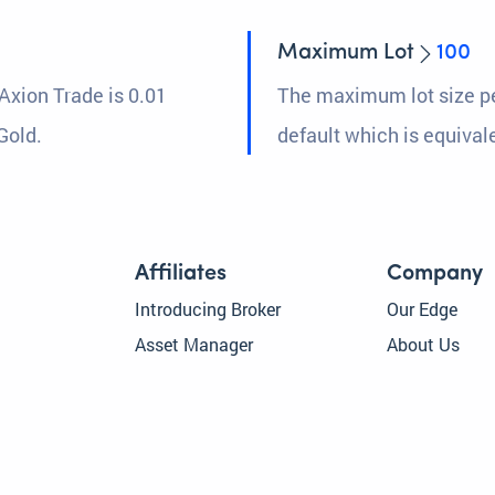
Maximum Lot
100
Axion Trade is 0.01
The maximum lot size pe
Gold.
default which is equival
Affiliates
Company
Introducing Broker
Our Edge
Asset Manager
About Us