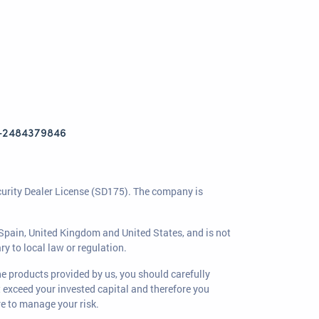
+2484379846
curity Dealer License (SD175). The company is
, Spain, United Kingdom and United States, and is not
ry to local law or regulation.
the products provided by us, you should carefully
at exceed your invested capital and therefore you
re to manage your risk.