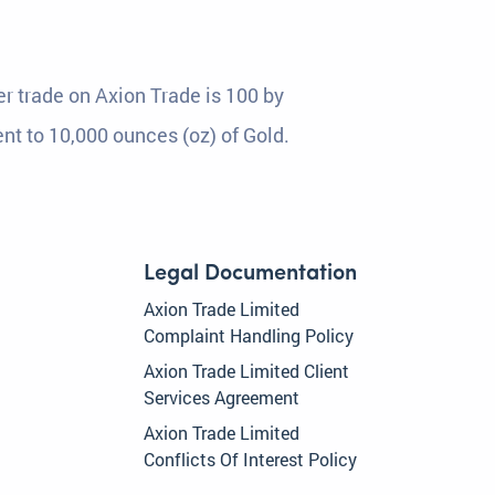
r trade on Axion Trade is 100 by
ent to 10,000 ounces (oz) of Gold.
Legal Documentation
Axion Trade Limited
Complaint Handling Policy
Axion Trade Limited Client
Services Agreement
Axion Trade Limited
Conflicts Of Interest Policy